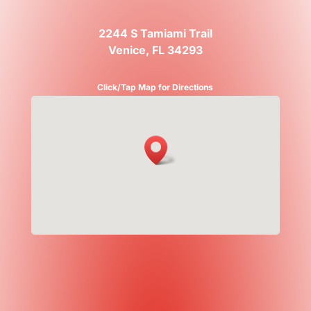
2244 S Tamiami Trail
Venice, FL 34293
Click/Tap Map for Directions