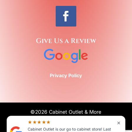
Give Us a Review
Privacy Policy
©2026 Cabinet Outlet & More
All Rights Reserved
×
★★★★★
Cabinet Outlet is our go to cabinet store! Last
POWERED BY