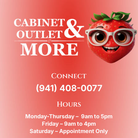
Connect
(941) 408-0077
Hours
Monday-Thursday – 9am to 5pm
Friday – 9am to 4pm
Saturday – Appointment Only