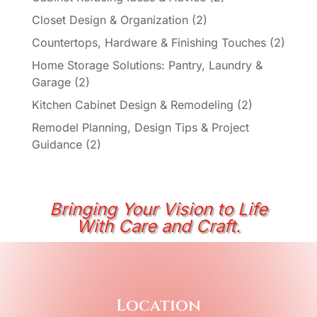
Closet Design & Organization
(2)
Countertops, Hardware & Finishing Touches
(2)
Home Storage Solutions: Pantry, Laundry &
Garage
(2)
Kitchen Cabinet Design & Remodeling
(2)
Remodel Planning, Design Tips & Project
Guidance
(2)
Bringing Your Vision to Life
With Care and Craft.
Location