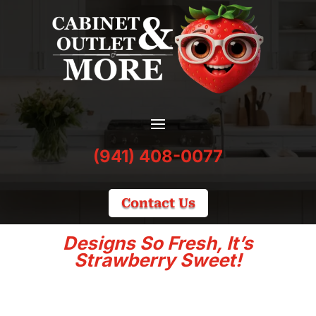
(941) 408-0077
Contact Us
Designs So Fresh, It’s
Strawberry Sweet!