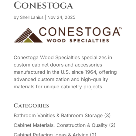
Conestoga
by
Shell Lanius
|
Nov 24, 2025
Conestoga Wood Specialties specializes in
custom cabinet doors and accessories
manufactured in the U.S. since 1964, offering
advanced customization and high-quality
materials for unique cabinetry projects.
Categories
Bathroom Vanities & Bathroom Storage
(3)
Cabinet Materials, Construction & Quality
(2)
Cabinet Refacing Ideas & Advice
(2)