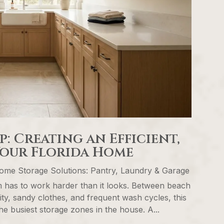
 Creating an Efficient,
Your Florida Home
ome Storage Solutions: Pantry, Laundry & Garage
 has to work harder than it looks. Between beach
ity, sandy clothes, and frequent wash cycles, this
e busiest storage zones in the house. A...