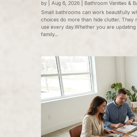
by
|
Aug 6, 2026
|
Bathroom Vanities & 
Small bathrooms can work beautifully wh
choices do more than hide clutter. They 
use every day.Whether you are updating
family...