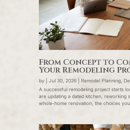
From Concept to Co
Your Remodeling Pro
by
|
Jul 30, 2026
|
Remodel Planning, Des
A successful remodeling project starts l
are updating a dated kitchen, reworking 
whole-home renovation, the choices you m