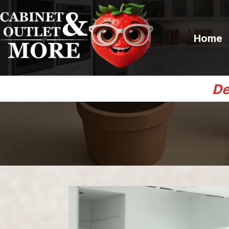
Home
De