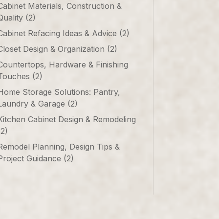
Cabinet Materials, Construction &
Quality
(2)
Cabinet Refacing Ideas & Advice
(2)
Closet Design & Organization
(2)
Countertops, Hardware & Finishing
Touches
(2)
Home Storage Solutions: Pantry,
Laundry & Garage
(2)
Kitchen Cabinet Design & Remodeling
(2)
Remodel Planning, Design Tips &
Project Guidance
(2)