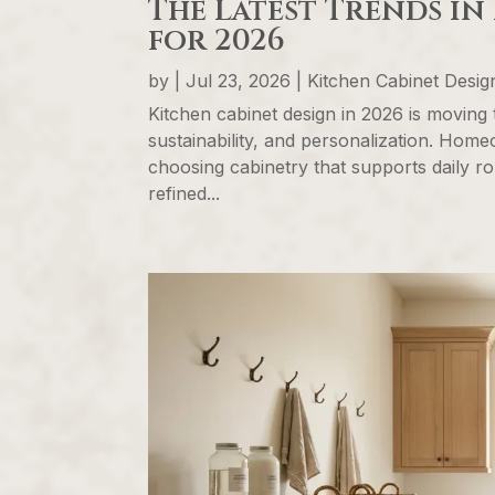
The Latest Trends in
for 2026
by
|
Jul 23, 2026
|
Kitchen Cabinet Desi
Kitchen cabinet design in 2026 is moving 
sustainability, and personalization. Hom
choosing cabinetry that supports daily ro
refined...