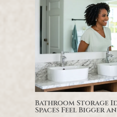
Bathroom Storage Id
Spaces Feel Bigger 