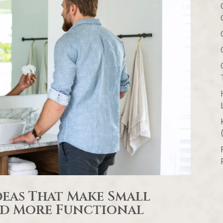
eas That Make Small
and More Functional