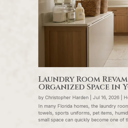
Laundry Room Revamp:
Organized Space in 
by
Christopher Harden
|
Jul 16, 2026
|
H
In many Florida homes, the laundry room
towels, sports uniforms, pet items, humid
small space can quickly become one of th