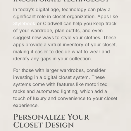
In today’s digital age, technology can play a
significant role in closet organization. Apps like
Stylebook
or Cladwell can help you keep track
of your wardrobe, plan outfits, and even
suggest new ways to style your clothes. These
apps provide a virtual inventory of your closet,
making it easier to decide what to wear and
identify any gaps in your collection.
For those with larger wardrobes, consider
investing in a digital closet system. These
systems come with features like motorized
racks and automated lighting, which add a
touch of luxury and convenience to your closet
experience.
Personalize Your
Closet Design