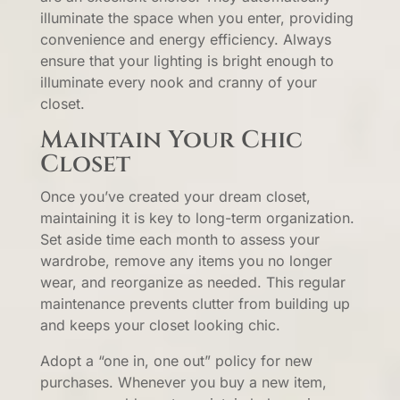
illuminate the space when you enter, providing
convenience and energy efficiency. Always
ensure that your lighting is bright enough to
illuminate every nook and cranny of your
closet.
Maintain Your Chic
Closet
Once you’ve created your dream closet,
maintaining it is key to long-term organization.
Set aside time each month to assess your
wardrobe, remove any items you no longer
wear, and reorganize as needed. This regular
maintenance prevents clutter from building up
and keeps your closet looking chic.
Adopt a “one in, one out” policy for new
purchases. Whenever you buy a new item,