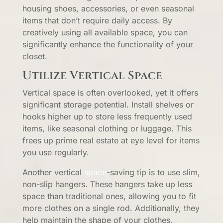
housing shoes, accessories, or even seasonal
items that don’t require daily access. By
creatively using all available space, you can
significantly enhance the functionality of your
closet.
Utilize Vertical Space
Vertical space is often overlooked, yet it offers
significant storage potential. Install shelves or
hooks higher up to store less frequently used
items, like seasonal clothing or luggage. This
frees up prime real estate at eye level for items
you use regularly.
Another vertical
space
-saving tip is to use slim,
non-slip hangers. These hangers take up less
space than traditional ones, allowing you to fit
more clothes on a single rod. Additionally, they
help maintain the shape of your clothes,