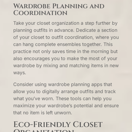
Wardrobe Planning and
Coordination
Take your closet organization a step further by
planning outfits in advance. Dedicate a section
of your closet to outfit coordination, where you
can hang complete ensembles together. This
practice not only saves time in the morning but
also encourages you to make the most of your
wardrobe by mixing and matching items in new
ways.
Consider using wardrobe planning apps that
allow you to digitally arrange outfits and track
what you’ve worn. These tools can help you
maximize your wardrobe’s potential and ensure
that no item is left unworn.
Eco-Friendly Closet