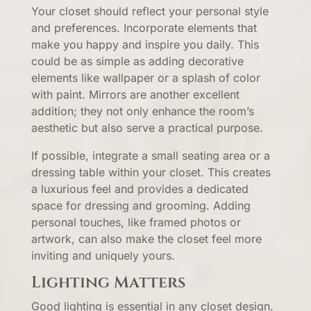
Your closet should reflect your personal style
and preferences. Incorporate elements that
make you happy and inspire you daily. This
could be as simple as adding decorative
elements like wallpaper or a splash of color
with paint. Mirrors are another excellent
addition; they not only enhance the room’s
aesthetic but also serve a practical purpose.
If possible, integrate a small seating area or a
dressing table within your closet. This creates
a luxurious feel and provides a dedicated
space for dressing and grooming. Adding
personal touches, like framed photos or
artwork, can also make the closet feel more
inviting and uniquely yours.
Lighting Matters
Good lighting is essential in any closet design.