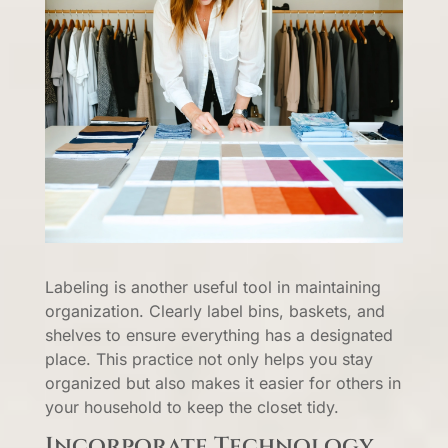
Labeling is another useful tool in maintaining
organization. Clearly label bins, baskets, and
shelves to ensure everything has a designated
place. This practice not only helps you stay
organized but also makes it easier for others in
your household to keep the closet tidy.
Incorporate Technology