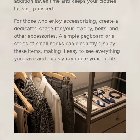
addition saves time and keeps your clothes
looking polished.
For those who enjoy accessorizing, create a
dedicated space for your jewelry, belts, and
other accessories. A simple pegboard or a
series of small hooks can elegantly display
these items, making it easy to see everything
you have and quickly complete your outfits.