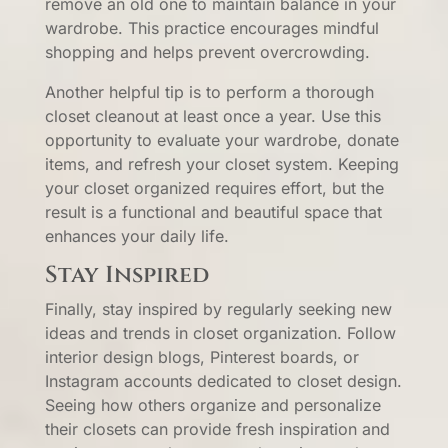
remove an old one to maintain balance in your
wardrobe. This practice encourages mindful
shopping and helps prevent overcrowding.
Another helpful tip is to perform a thorough
closet cleanout at least once a year. Use this
opportunity to evaluate your wardrobe, donate
items, and refresh your closet system. Keeping
your closet organized requires effort, but the
result is a functional and beautiful space that
enhances your daily life.
Stay Inspired
Finally, stay inspired by regularly seeking new
ideas and trends in closet organization. Follow
interior design blogs, Pinterest boards, or
Instagram accounts dedicated to closet design.
Seeing how others organize and personalize
their closets can provide fresh inspiration and