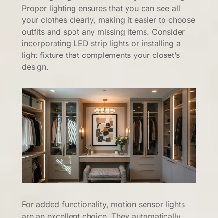
Proper lighting ensures that you can see all
your clothes clearly, making it easier to choose
outfits and spot any missing items. Consider
incorporating LED strip lights or installing a
light fixture that complements your closet’s
design.
For added functionality, motion sensor lights
are an excellent choice. They automatically