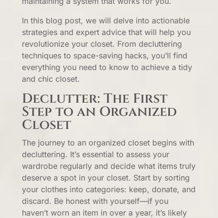
maintaining a system that works for you.
In this blog post, we will delve into actionable
strategies and expert advice that will help you
revolutionize your closet. From decluttering
techniques to space-saving hacks, you’ll find
everything you need to know to achieve a tidy
and chic closet.
Declutter: The First
Step to an Organized
Closet
The journey to an organized closet begins with
decluttering. It’s essential to assess your
wardrobe regularly and decide what items truly
deserve a spot in your closet. Start by sorting
your clothes into categories: keep, donate, and
discard. Be honest with yourself—if you
haven’t worn an item in over a year, it’s likely