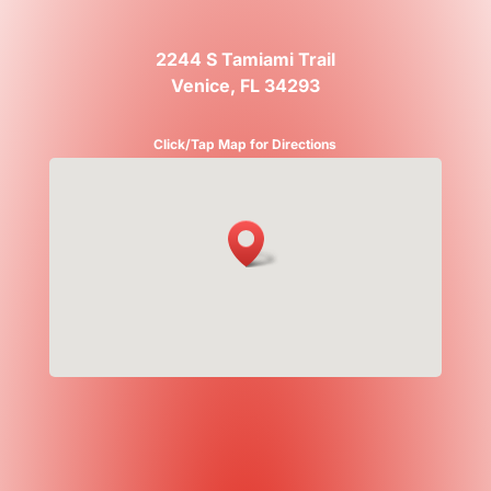
2244 S Tamiami Trail
Venice, FL 34293
Click/Tap Map for Directions