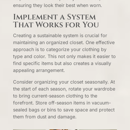
ensuring they look their best when worn.
Implement a System
That Works for You
Creating a sustainable system is crucial for
maintaining an organized closet. One effective
approach is to categorize your clothing by
type and color. This not only makes it easier to
find specific items but also creates a visually
appealing arrangement.
Consider organizing your closet seasonally. At
the start of each season, rotate your wardrobe
to bring current-season clothing to the
forefront. Store off-season items in vacuum-
sealed bags or bins to save space and protect
them from dust and damage.