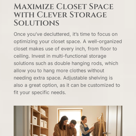
Maximize Closet Space
with Clever Storage
Solutions
Once you’ve decluttered, it’s time to focus on
optimizing your closet space. A well-organized
closet makes use of every inch, from floor to
ceiling. Invest in multi-functional storage
solutions such as double hanging rods, which
allow you to hang more clothes without
needing extra space. Adjustable shelving is
also a great option, as it can be customized to
fit your specific needs.