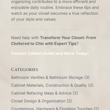
organizing contributes to a more efficient and
enjoyable daily routine. Embrace these tips and
watch as your closet becomes a true reflection
of your style and values.
Need help with
Transform Your Closet: From
Cluttered to Chic with Expert Tips
?
Contact Cabinet Outlet and More Today!
Categories
Bathroom Vanities & Bathroom Storage
(3)
Cabinet Materials, Construction & Quality
(2)
Cabinet Refacing Ideas & Advice
(2)
Closet Design & Organization
(2)
Countertops, Hardware & Finishing Touches
(2)