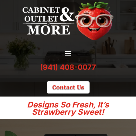
(941) 408-0077
Contact Us
Designs So Fresh, It’s
Strawberry Sweet!