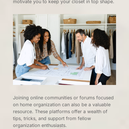
motivate you to keep your closet in top shape.
Joining online communities or forums focused
on home organization can also be a valuable
resource. These platforms offer a wealth of
tips, tricks, and support from fellow
organization enthusiasts.