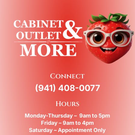
Connect
(941) 408-0077
Hours
Monday-Thursday – 9am to 5pm
Friday – 9am to 4pm
Saturday – Appointment Only