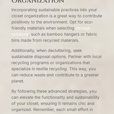
Organization
Incorporating sustainable practices into your
closet organization is a great way to contribute
positively to the environment. Opt for eco-
friendly materials when selecting
storage
solutions
, such as bamboo hangers or fabric
bins made from recycled materials.
Additionally, when decluttering, seek
sustainable disposal options. Partner with local
recycling programs or organizations that
specialize in textile recycling. This way, you
can reduce waste and contribute to a greener
planet.
By following these advanced strategies, you
can elevate the functionality and sustainability
of your closet, ensuring it remains chic and
organized. Remember, each small effort in