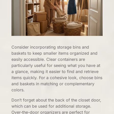
Consider incorporating storage bins and
baskets to keep smaller items organized and
easily accessible. Clear containers are
particularly useful for seeing what you have at
a glance, making it easier to find and retrieve
items quickly. For a cohesive look, choose bins
and baskets in matching or complementary
colors.
Don’t forget about the back of the closet door,
which can be used for additional storage.
Over-the-door organizers are perfect for