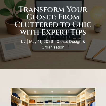
Transform Your
Closet: From
Cluttered to Chic
with Expert Tips
by
|
May 11, 2026
|
Closet Design &
Organization