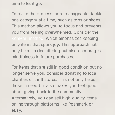
time to let it go.
To make the process more manageable, tackle
one category at a time, such as tops or shoes.
This method allows you to focus and prevents
you from feeling overwhelmed. Consider the
KonMari method
, which emphasizes keeping
only items that spark joy. This approach not
only helps in decluttering but also encourages
mindfulness in future purchases.
For items that are still in good condition but no
longer serve you, consider donating to local
charities or thrift stores. This not only helps
those in need but also makes you feel good
about giving back to the community.
Alternatively, you can sell high-quality items
online through platforms like Poshmark or
eBay.