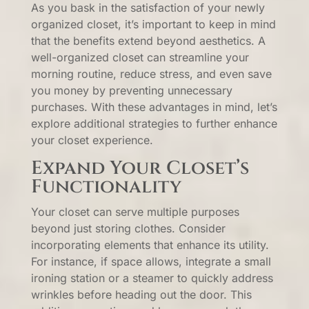
As you bask in the satisfaction of your newly
organized closet, it’s important to keep in mind
that the benefits extend beyond aesthetics. A
well-organized closet can streamline your
morning routine, reduce stress, and even save
you money by preventing unnecessary
purchases. With these advantages in mind, let’s
explore additional strategies to further enhance
your closet experience.
Expand Your Closet’s
Functionality
Your closet can serve multiple purposes
beyond just storing clothes. Consider
incorporating elements that enhance its utility.
For instance, if space allows, integrate a small
ironing station or a steamer to quickly address
wrinkles before heading out the door. This