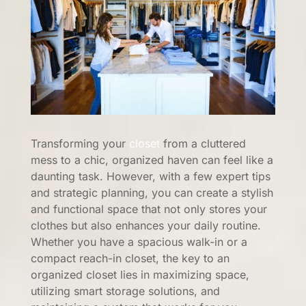
Transforming your
closet
from a cluttered
mess to a chic, organized haven can feel like a
daunting task. However, with a few expert tips
and strategic planning, you can create a stylish
and functional space that not only stores your
clothes but also enhances your daily routine.
Whether you have a spacious walk-in or a
compact reach-in closet, the key to an
organized closet lies in maximizing space,
utilizing smart storage solutions, and