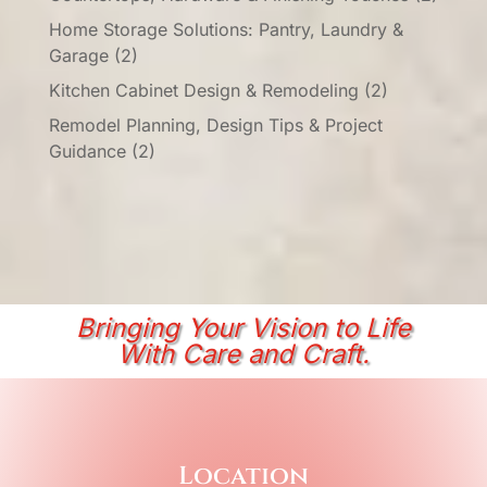
Home Storage Solutions: Pantry, Laundry &
Garage
(2)
Kitchen Cabinet Design & Remodeling
(2)
Remodel Planning, Design Tips & Project
Guidance
(2)
Bringing Your Vision to Life
With Care and Craft.
Location