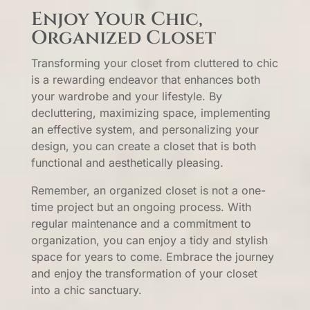
Enjoy Your Chic,
Organized Closet
Transforming your closet from cluttered to chic
is a rewarding endeavor that enhances both
your wardrobe and your lifestyle. By
decluttering, maximizing space, implementing
an effective system, and personalizing your
design, you can create a closet that is both
functional and aesthetically pleasing.
Remember, an organized closet is not a one-
time project but an ongoing process. With
regular maintenance and a commitment to
organization, you can enjoy a tidy and stylish
space for years to come. Embrace the journey
and enjoy the transformation of your closet
into a chic sanctuary.