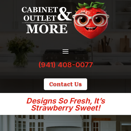
(941) 408-0077
Contact Us
Designs So Fresh, It’s
Strawberry Sweet!