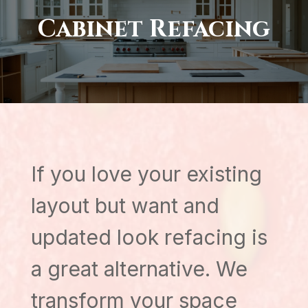
Cabinet Refacing
If you love your existing
layout but want and
updated look refacing is
a great alternative. We
transform your space