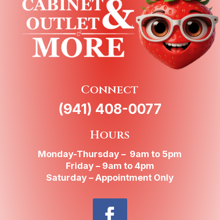
Connect
(941) 408-0077
Hours
Monday-Thursday – 9am to 5pm
Friday – 9am to 4pm
Saturday – Appointment Only