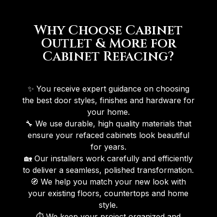
Why Choose Cabinet
Outlet & More for
Cabinet Refacing?
✨ You receive expert guidance on choosing
the best door styles, finishes and hardware for
your home.
🔧 We use durable, high quality materials that
ensure your refaced cabinets look beautiful
for years.
🏡 Our installers work carefully and efficiently
to deliver a seamless, polished transformation.
🧭 We help you match your new look with
your existing floors, countertops and home
style.
⏱ We keep your project organized and