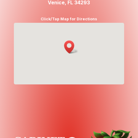
Venice, FL 34293
Click/Tap Map for Directions