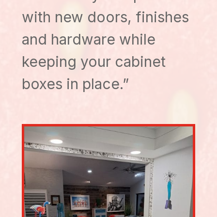
with new doors, finishes
and hardware while
keeping your cabinet
boxes in place.”