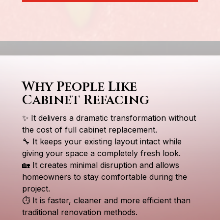
Why People Like
Cabinet Refacing
✨ It delivers a dramatic transformation without
the cost of full cabinet replacement.
🔧 It keeps your existing layout intact while
giving your space a completely fresh look.
🏡 It creates minimal disruption and allows
homeowners to stay comfortable during the
project.
⏱ It is faster, cleaner and more efficient than
traditional renovation methods.