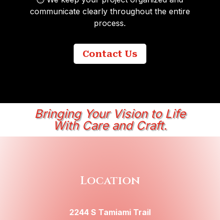
communicate clearly throughout the entire
process.
Contact Us
Bringing Your Vision to Life
With Care and Craft.
Location
2244 S Tamiami Trail