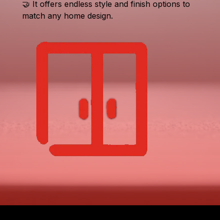
🤝 It offers endless style and finish options to
match any home design.