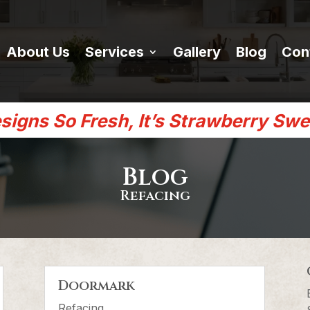
About Us
Services
Gallery
Blog
Con
signs So Fresh, It’s Strawberry Swe
Blog
Refacing
Doormark
Refacing