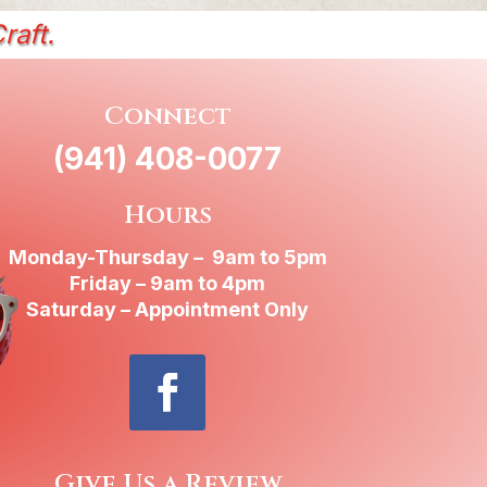
raft.
Connect
(941) 408-0077
Hours
Monday-Thursday – 9am to 5pm
Friday – 9am to 4pm
Saturday – Appointment Only
Give Us a Review