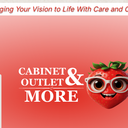
ging Your Vision to Life With Care and C