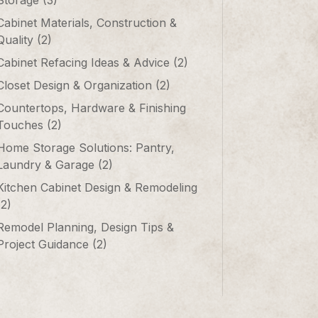
Storage
(3)
Cabinet Materials, Construction &
Quality
(2)
Cabinet Refacing Ideas & Advice
(2)
Closet Design & Organization
(2)
Countertops, Hardware & Finishing
Touches
(2)
Home Storage Solutions: Pantry,
Laundry & Garage
(2)
Kitchen Cabinet Design & Remodeling
(2)
Remodel Planning, Design Tips &
Project Guidance
(2)