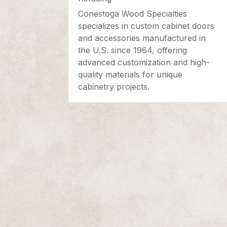
Conestoga Wood Specialties
specializes in custom cabinet doors
and accessories manufactured in
the U.S. since 1964, offering
advanced customization and high-
quality materials for unique
cabinetry projects.