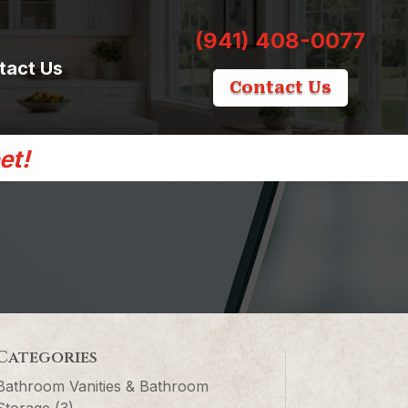
(941) 408-0077
tact Us
Contact Us
et!
Categories
Bathroom Vanities & Bathroom