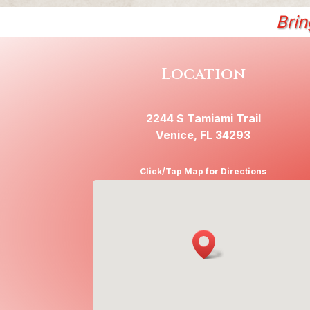
Brin
Location
2244 S Tamiami Trail
Venice, FL 34293
Click/Tap Map for Directions