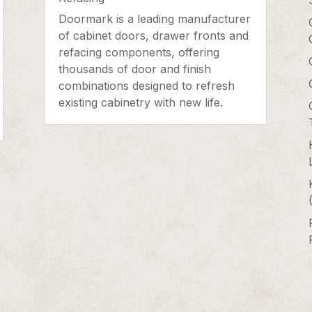
Doormark is a leading manufacturer
of cabinet doors, drawer fronts and
refacing components, offering
thousands of door and finish
combinations designed to refresh
existing cabinetry with new life.