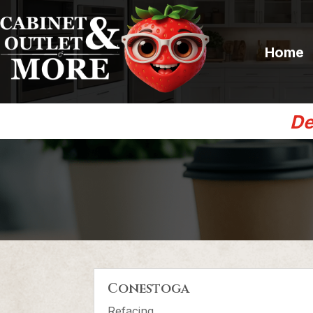
Home
De
Conestoga
Refacing